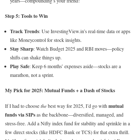
years—compounding’s your friend!
Step 5: Tools to Win
Track Trends
: Use InvestingView.in’s real-time data or apps
like Moneycontrol for stock insights.
Stay Sharp
: Watch Budget 2025 and RBI moves—policy
shifts can shake things up.
Play Safe
: Keep 6 months’ expenses aside—stocks are a
marathon, not a sprint.
My Pick for 2025: Mutual Funds + a Dash of Stocks
mutual
If I had to choose
the
best way for 2025, I’d go with
funds via SIPs
as the backbone—diversified, managed, and
stress-free. Add a Nifty index fund for stability and sprinkle in a
few direct stocks (like HDFC Bank or TCS) for that extra thrill.