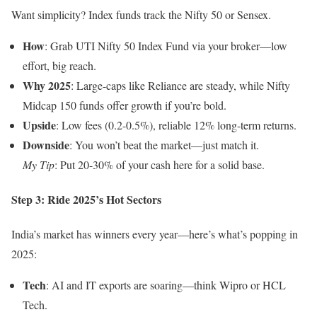
Want simplicity? Index funds track the Nifty 50 or Sensex.
How
: Grab UTI Nifty 50 Index Fund via your broker—low
effort, big reach.
Why 2025
: Large-caps like Reliance are steady, while Nifty
Midcap 150 funds offer growth if you’re bold.
Upside
: Low fees (0.2-0.5%), reliable 12% long-term returns.
Downside
: You won’t beat the market—just match it.
My Tip
: Put 20-30% of your cash here for a solid base.
Step 3: Ride 2025’s Hot Sectors
India’s market has winners every year—here’s what’s popping in
2025:
Tech
: AI and IT exports are soaring—think Wipro or HCL
Tech.