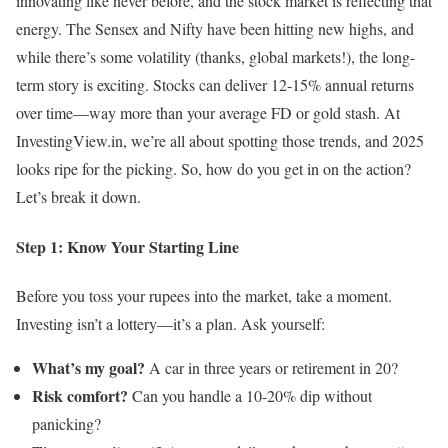
innovating like never before, and the stock market is reflecting that
energy. The Sensex and Nifty have been hitting new highs, and
while there’s some volatility (thanks, global markets!), the long-
term story is exciting. Stocks can deliver 12-15% annual returns
over time—way more than your average FD or gold stash. At
InvestingView.in, we’re all about spotting those trends, and 2025
looks ripe for the picking. So, how do you get in on the action?
Let’s break it down.
Step 1: Know Your Starting Line
Before you toss your rupees into the market, take a moment.
Investing isn’t a lottery—it’s a plan. Ask yourself:
What’s my goal?
A car in three years or retirement in 20?
Risk comfort?
Can you handle a 10-20% dip without
panicking?