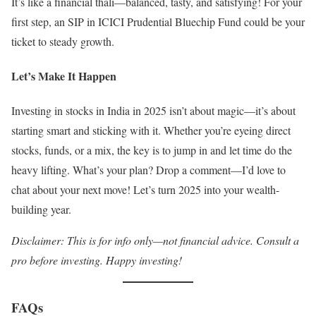
It’s like a financial thali—balanced, tasty, and satisfying! For your
first step, an SIP in ICICI Prudential Bluechip Fund could be your
ticket to steady growth.
Let’s Make It Happen
Investing in stocks in India in 2025 isn’t about magic—it’s about
starting smart and sticking with it. Whether you’re eyeing direct
stocks, funds, or a mix, the key is to jump in and let time do the
heavy lifting. What’s your plan? Drop a comment—I’d love to
chat about your next move! Let’s turn 2025 into your wealth-
building year.
Disclaimer: This is for info only—not financial advice. Consult a
pro before investing. Happy investing!
FAQs