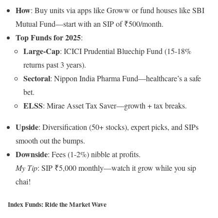
How
: Buy units via apps like Groww or fund houses like SBI
Mutual Fund—start with an SIP of ₹500/month.
Top Funds for 2025
:
Large-Cap
: ICICI Prudential Bluechip Fund (15-18%
returns past 3 years).
Sectoral
: Nippon India Pharma Fund—healthcare’s a safe
bet.
ELSS
: Mirae Asset Tax Saver—growth + tax breaks.
Upside
: Diversification (50+ stocks), expert picks, and SIPs
smooth out the bumps.
Downside
: Fees (1-2%) nibble at profits.
My Tip
: SIP ₹5,000 monthly—watch it grow while you sip
chai!
Index Funds: Ride the Market Wave