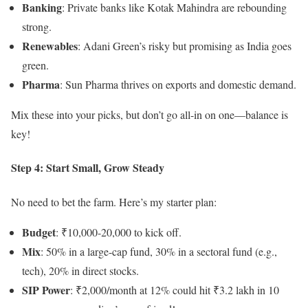
Banking
: Private banks like Kotak Mahindra are rebounding
strong.
Renewables
: Adani Green’s risky but promising as India goes
green.
Pharma
: Sun Pharma thrives on exports and domestic demand.
Mix these into your picks, but don’t go all-in on one—balance is
key!
Step 4: Start Small, Grow Steady
No need to bet the farm. Here’s my starter plan:
Budget
: ₹10,000-20,000 to kick off.
Mix
: 50% in a large-cap fund, 30% in a sectoral fund (e.g.,
tech), 20% in direct stocks.
SIP Power
: ₹2,000/month at 12% could hit ₹3.2 lakh in 10