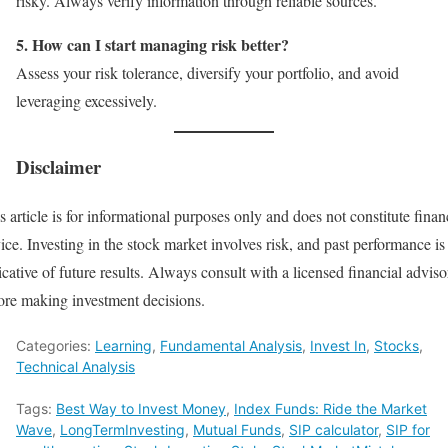
risky. Always verify information through reliable sources.
5. How can I start managing risk better?
Assess your risk tolerance, diversify your portfolio, and avoid
leveraging excessively.
Disclaimer
s article is for informational purposes only and does not constitute finan
ice. Investing in the stock market involves risk, and past performance is
icative of future results. Always consult with a licensed financial adviso
ore making investment decisions.
Categories:
Learning
,
Fundamental Analysis
,
Invest In
,
Stocks
,
Technical Analysis
Tags:
Best Way to Invest Money
,
Index Funds: Ride the Market
Wave
,
LongTermInvesting
,
Mutual Funds
,
SIP calculator
,
SIP for