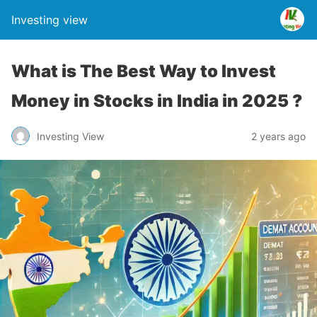
Investing view
What is The Best Way to Invest
Money in Stocks in India in 2025 ?
Investing View
2 years ago