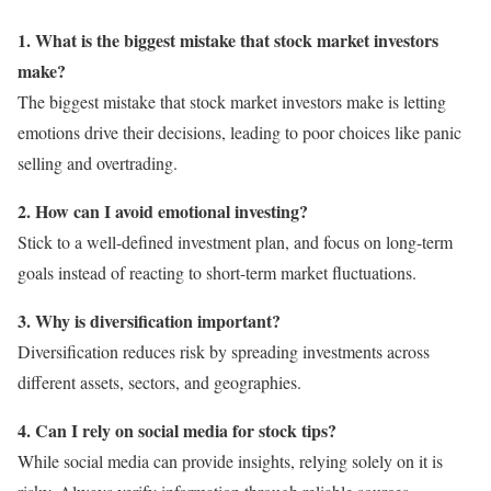
1. What is the biggest mistake that stock market investors
make?
The biggest mistake that stock market investors make is letting
emotions drive their decisions, leading to poor choices like panic
selling and overtrading.
2. How can I avoid emotional investing?
Stick to a well-defined investment plan, and focus on long-term
goals instead of reacting to short-term market fluctuations.
3. Why is diversification important?
Diversification reduces risk by spreading investments across
different assets, sectors, and geographies.
4. Can I rely on social media for stock tips?
While social media can provide insights, relying solely on it is