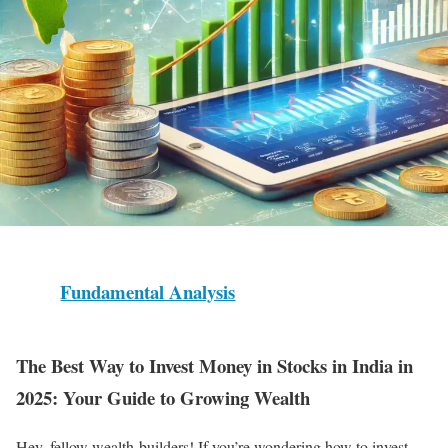
Fundamental Analysis
The Best Way to Invest Money in Stocks in India in
2025: Your Guide to Growing Wealth
Hey, fellow wealth-builders! If you’re wondering how to invest