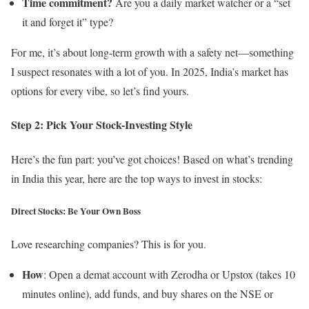
Time commitment?
Are you a daily market watcher or a “set
it and forget it” type?
For me, it’s about long-term growth with a safety net—something
I suspect resonates with a lot of you. In 2025, India’s market has
options for every vibe, so let’s find yours.
Step 2: Pick Your Stock-Investing Style
Here’s the fun part: you’ve got choices! Based on what’s trending
in India this year, here are the top ways to invest in stocks:
Direct Stocks: Be Your Own Boss
Love researching companies? This is for you.
How
: Open a demat account with Zerodha or Upstox (takes 10
minutes online), add funds, and buy shares on the NSE or