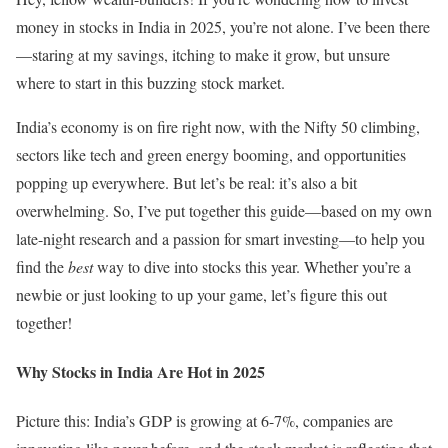
money in stocks in India in 2025, you’re not alone. I’ve been there
—staring at my savings, itching to make it grow, but unsure
where to start in this buzzing stock market.
India’s economy is on fire right now, with the Nifty 50 climbing,
sectors like tech and green energy booming, and opportunities
popping up everywhere. But let’s be real: it’s also a bit
overwhelming. So, I’ve put together this guide—based on my own
late-night research and a passion for smart investing—to help you
find the
best
way to dive into stocks this year. Whether you’re a
newbie or just looking to up your game, let’s figure this out
together!
Why Stocks in India Are Hot in 2025
Picture this: India’s GDP is growing at 6-7%, companies are