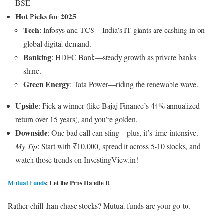
BSE.
Hot Picks for 2025
:
Tech
: Infosys and TCS—India’s IT giants are cashing in on
global digital demand.
Banking
: HDFC Bank—steady growth as private banks
shine.
Green Energy
: Tata Power—riding the renewable wave.
Upside
: Pick a winner (like Bajaj Finance’s 44% annualized
return over 15 years), and you’re golden.
Downside
: One bad call can sting—plus, it’s time-intensive.
My Tip
: Start with ₹10,000, spread it across 5-10 stocks, and
watch those trends on InvestingView.in!
Mutual Funds
: Let the Pros Handle It
Rather chill than chase stocks? Mutual funds are your go-to.