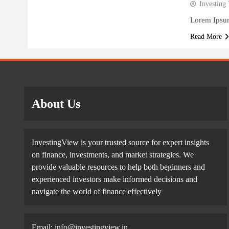
Investing
Lorem Ipsum
Read More
About Us
InvestingView is your trusted source for expert insights
on finance, investments, and market strategies. We
provide valuable resources to help both beginners and
experienced investors make informed decisions and
navigate the world of finance effectively
Email:
info@investingview.in
,