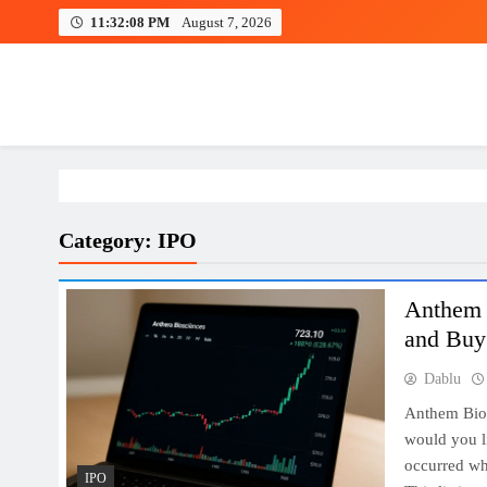
Skip
11:32:09 PM
August 7, 2026
to
content
Investing view
Category:
IPO
Anthem B
and Buy 
Dablu
Anthem Bio
would you l
occurred wh
IPO