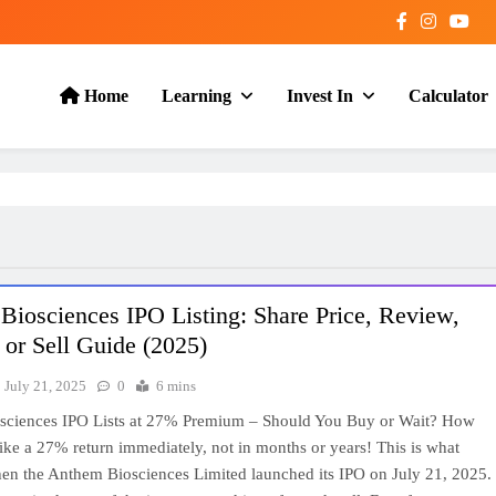
Home
Learning
Invest In
Calculator
iosciences IPO Listing: Share Price, Review,
or Sell Guide (2025)
July 21, 2025
0
6 mins
sciences IPO Lists at 27% Premium – Should You Buy or Wait? How
ike a 27% return immediately, not in months or years! This is what
en the Anthem Biosciences Limited launched its IPO on July 21, 2025.