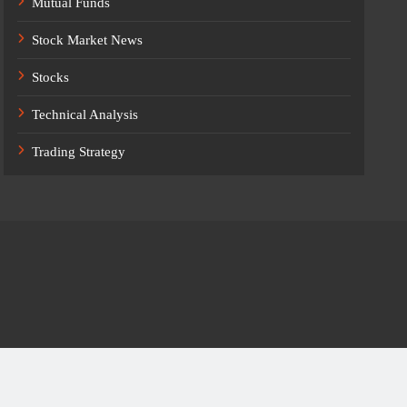
Mutual Funds
Stock Market News
Stocks
Technical Analysis
Trading Strategy