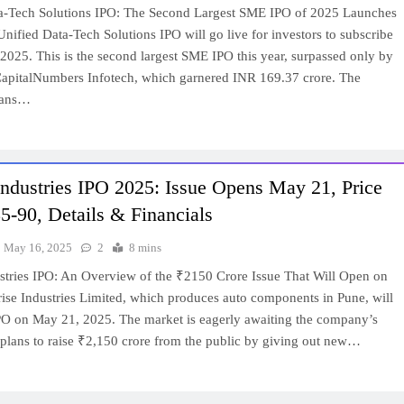
a-Tech Solutions IPO: The Second Largest SME IPO of 2025 Launches
ified Data-Tech Solutions IPO will go live for investors to subscribe
2025. This is the second largest SME IPO this year, surpassed only by
CapitalNumbers Infotech, which garnered INR 169.37 crore. The
lans…
Industries IPO 2025: Issue Opens May 21, Price
-90, Details & Financials
May 16, 2025
2
8 mins
ustries IPO: An Overview of the ₹2150 Crore Issue That Will Open on
ise Industries Limited, which produces auto components in Pune, will
IPO on May 21, 2025. The market is eagerly awaiting the company’s
t plans to raise ₹2,150 crore from the public by giving out new…