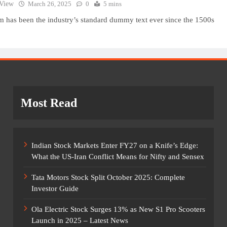
 View
March 26, 2025
0
5 mins
 has been the industry’s standard dummy text ever since the 1500s
Most Read
Indian Stock Markets Enter FY27 on a Knife’s Edge:
What the US-Iran Conflict Means for Nifty and Sensex
Tata Motors Stock Split October 2025: Complete
Investor Guide
Ola Electric Stock Surges 13% as New S1 Pro Scooters
Launch in 2025 – Latest News