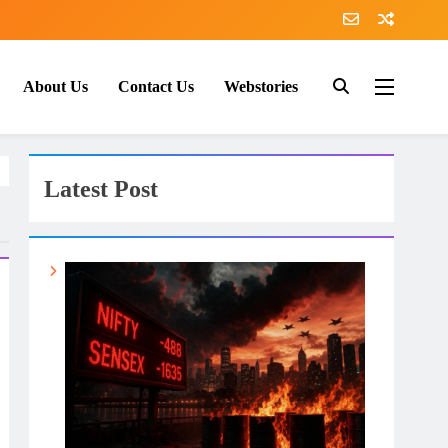
About Us
Contact Us
Webstories
Latest Post