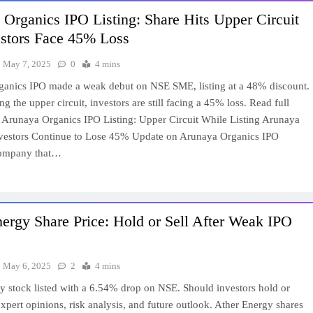
Organics IPO Listing: Share Hits Upper Circuit
estors Face 45% Loss
May 7, 2025
0
4 mins
anics IPO made a weak debut on NSE SME, listing at a 48% discount.
ing the upper circuit, investors are still facing a 45% loss. Read full
e. Arunaya Organics IPO Listing: Upper Circuit While Listing Arunaya
vestors Continue to Lose 45% Update on Arunaya Organics IPO
company that…
ergy Share Price: Hold or Sell After Weak IPO
May 6, 2025
2
4 mins
y stock listed with a 6.54% drop on NSE. Should investors hold or
xpert opinions, risk analysis, and future outlook. Ather Energy shares