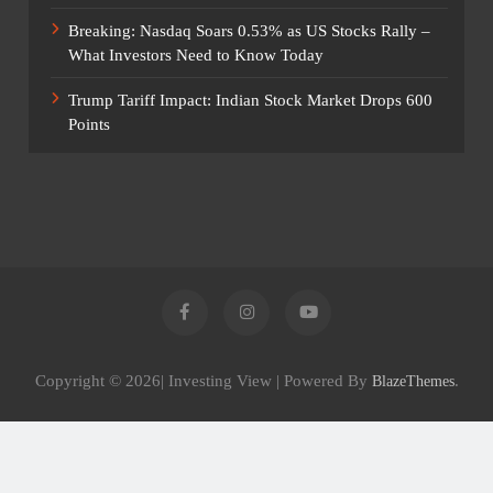
Breaking: Nasdaq Soars 0.53% as US Stocks Rally –
What Investors Need to Know Today
Trump Tariff Impact: Indian Stock Market Drops 600
Points
Copyright © 2026| Investing View | Powered By
.
BlazeThemes