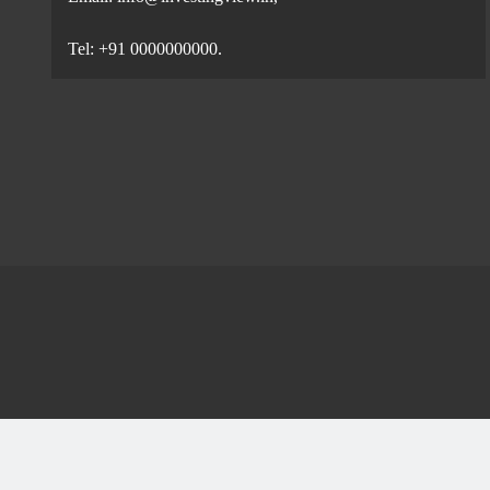
Tel: +91 0000000000.