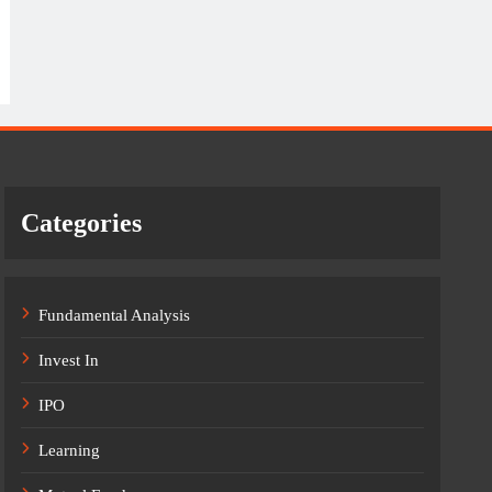
Categories
Fundamental Analysis
Invest In
IPO
Learning