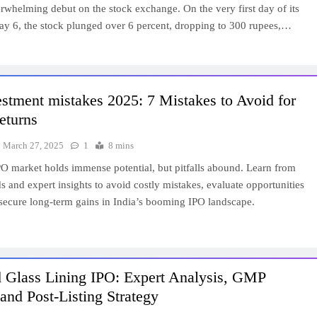
rwhelming debut on the stock exchange. On the very first day of its
May 6, the stock plunged over 6 percent, dropping to 300 rupees,…
stment mistakes 2025: 7 Mistakes to Avoid for
eturns
March 27, 2025
1
8 mins
O market holds immense potential, but pitfalls abound. Learn from
s and expert insights to avoid costly mistakes, evaluate opportunities
 secure long-term gains in India’s booming IPO landscape.
d Glass Lining IPO: Expert Analysis, GMP
and Post-Listing Strategy