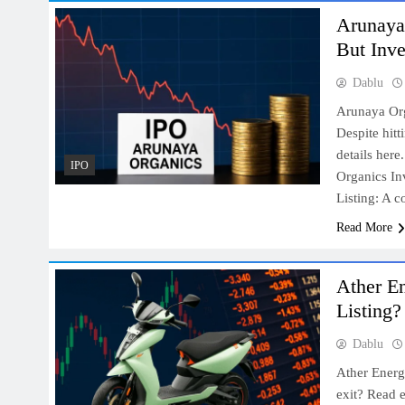
Arunaya 
But Inv
Dablu
Arunaya Org
Despite hitt
details her
IPO
Organics In
Listing: A 
Read More
Ather En
Listing?
Dablu
Ather Energ
exit? Read e