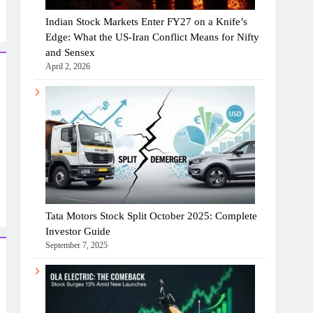
Indian Stock Markets Enter FY27 on a Knife’s
Edge: What the US-Iran Conflict Means for Nifty
and Sensex
April 2, 2026
Tata Motors Stock Split October 2025: Complete
Investor Guide
September 7, 2025