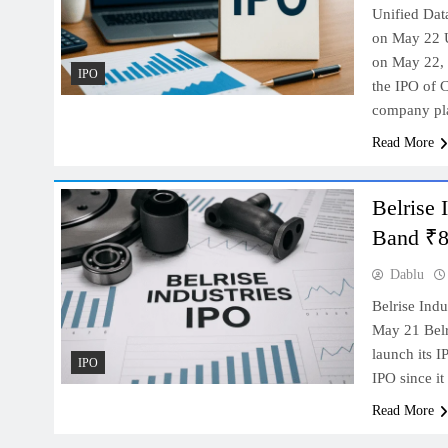
Unified Dat
on May 22 Un
on May 22, 
IPO
the IPO of 
company p
Read More
Belrise 
Band ₹85
Dablu
Belrise Ind
May 21 Belr
launch its 
IPO
IPO since i
Read More