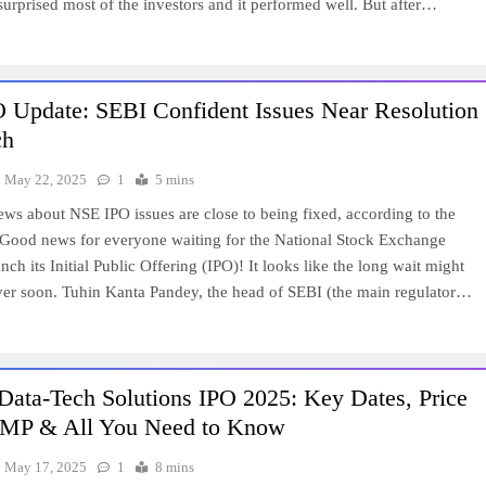
 surprised most of the investors and it performed well. But after…
 Update: SEBI Confident Issues Near Resolution
ch
May 22, 2025
1
5 mins
ews about NSE IPO issues are close to being fixed, according to the
 Good news for everyone waiting for the National Stock Exchange
nch its Initial Public Offering (IPO)! It looks like the long wait might
over soon. Tuhin Kanta Pandey, the head of SEBI (the main regulator…
Data-Tech Solutions IPO 2025: Key Dates, Price
MP & All You Need to Know
May 17, 2025
1
8 mins