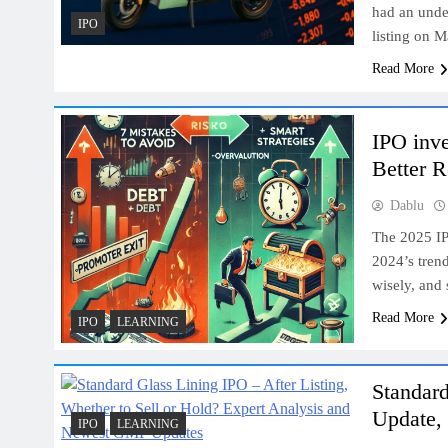
had an unde
IPO
listing on 
Read More
IPO inve
Better R
Dablu
The 2025 IP
2024’s trend
wisely, and
Read More
IPO
LEARNING
Standar
Update, 
IPO
LEARNING