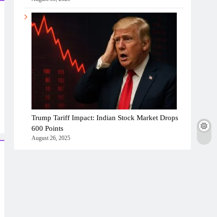
Trump Tariff Impact: Indian Stock Market Drops
600 Points
August 26, 2025