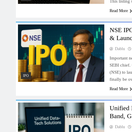
This listing
Read More
NSE IPO
& Laun
Dablu
Important n
SEBI chief.
(NSE) to lau
IPO
finally be 
Read More
Unified 
Band, G
Dablu