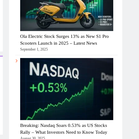
Ola Electric Stock Surges 13% as New S1 Pro
Scooters Launch in 2025 – Latest News
September 1, 2025
Breaking: Nasdaq Soars 0.53% as US Stocks
Rally – What Investors Need to Know Today
August 30, 2025