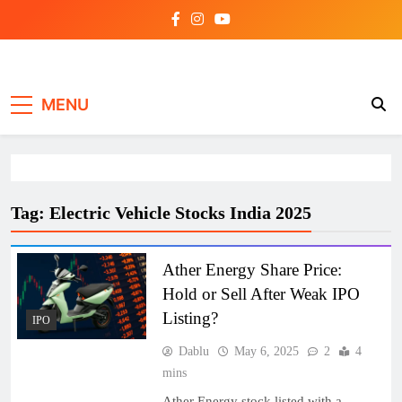
Skip
to
content
Investing view
MENU
Tag:
Electric Vehicle Stocks India 2025
Ather Energy Share Price:
Hold or Sell After Weak IPO
Listing?
IPO
Dablu
May 6, 2025
2
4
mins
Ather Energy stock listed with a