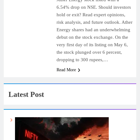
6.54% drop on NSE. Should investors
hold or exit? Read expert opinions,
risk analysis, and future outlook. Ather
Energy shares had an underwhelming
debut on the stock exchange. On the
very first day of its listing on May 6,
the stock plunged over 6 percent,
dropping to 300 rupees,…
Read More
Latest Post