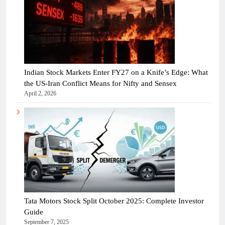
Indian Stock Markets Enter FY27 on a Knife’s Edge: What
the US-Iran Conflict Means for Nifty and Sensex
April 2, 2026
Tata Motors Stock Split October 2025: Complete Investor
Guide
September 7, 2025