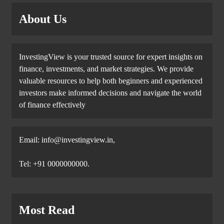
About Us
InvestingView is your trusted source for expert insights on
finance, investments, and market strategies. We provide
valuable resources to help both beginners and experienced
investors make informed decisions and navigate the world
of finance effectively
Email:
info@investingview.in
,
Tel: +91 0000000000.
Most Read