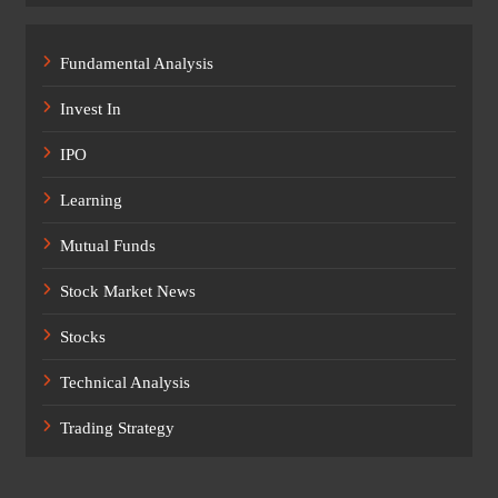
Fundamental Analysis
Invest In
IPO
Learning
Mutual Funds
Stock Market News
Stocks
Technical Analysis
Trading Strategy