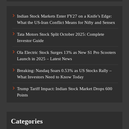
Indian Stock Markets Enter FY27 on a Knife’s Edge:
What the US-Iran Conflict Means for Nifty and Sensex
Tata Motors Stock Split October 2025: Complete
Investor Guide
Ola Electric Stock Surges 13% as New S1 Pro Scooters
Launch in 2025 – Latest News
Breaking: Nasdaq Soars 0.53% as US Stocks Rally –
What Investors Need to Know Today
Trump Tariff Impact: Indian Stock Market Drops 600
Points
Categories