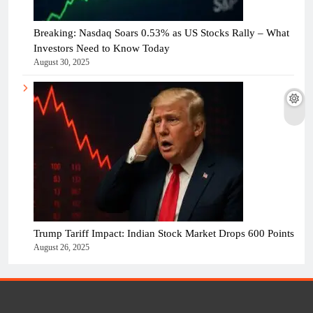
Breaking: Nasdaq Soars 0.53% as US Stocks Rally – What
Investors Need to Know Today
August 30, 2025
Trump Tariff Impact: Indian Stock Market Drops 600 Points
August 26, 2025