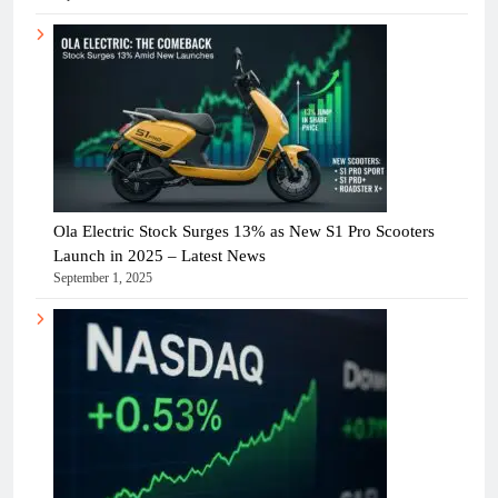
Ola Electric Stock Surges 13% as New S1 Pro Scooters
Launch in 2025 – Latest News
September 1, 2025