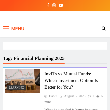
Skip
to
content
Investing view
MENU
Tag:
Financial Planning 2025
InvITs vs Mutual Funds:
Which Investment Option Is
Better for You?
LEARNING
Dablu
August 3, 2025
1
6
mins
What do you feel is better between