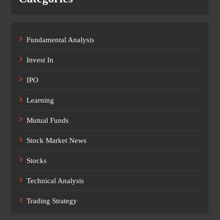
Fundamental Analysis
Invest In
IPO
Learning
Mutual Funds
Stock Market News
Stocks
Technical Analysis
Trading Strategy