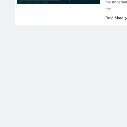
the uncerta
the…
Read More