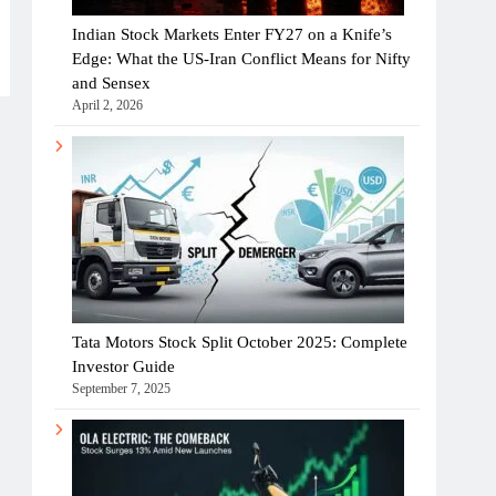
Indian Stock Markets Enter FY27 on a Knife’s
Edge: What the US-Iran Conflict Means for Nifty
and Sensex
April 2, 2026
Tata Motors Stock Split October 2025: Complete
Investor Guide
September 7, 2025