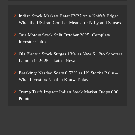
Indian Stock Markets Enter FY27 on a Knife’s Edge:
What the US-Iran Conflict Means for Nifty and Sensex
Tata Motors Stock Split October 2025: Complete
Investor Guide
Ola Electric Stock Surges 13% as New S1 Pro Scooters
Launch in 2025 – Latest News
Breaking: Nasdaq Soars 0.53% as US Stocks Rally –
What Investors Need to Know Today
Trump Tariff Impact: Indian Stock Market Drops 600
Points