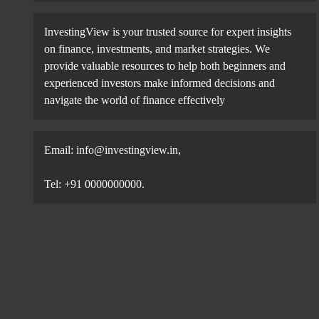
InvestingView is your trusted source for expert insights
on finance, investments, and market strategies. We
provide valuable resources to help both beginners and
experienced investors make informed decisions and
navigate the world of finance effectively
Email:
info@investingview.in
,
Tel: +91 0000000000.