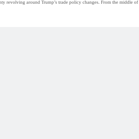
inty revolving around Trump’s trade policy changes. From the middle of