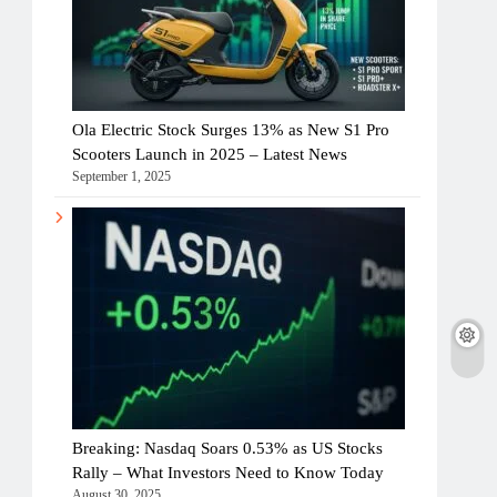
Ola Electric Stock Surges 13% as New S1 Pro
Scooters Launch in 2025 – Latest News
September 1, 2025
Breaking: Nasdaq Soars 0.53% as US Stocks
Rally – What Investors Need to Know Today
August 30, 2025