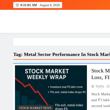
Skip
9:31:03 AM
August 9, 2026
to
content
Investing view
Tag:
Metal Sector Performance In Stock Mar
Stock M
Loss, FI
Dablu
Stock Marke
and ₹3 lakh 
second week 
STOCK MARKET NEWS