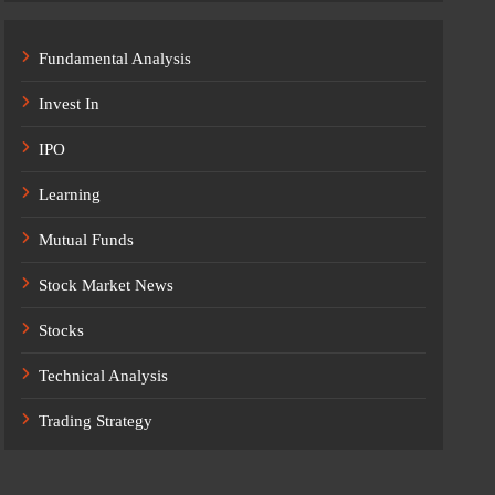
Fundamental Analysis
Invest In
IPO
Learning
Mutual Funds
Stock Market News
Stocks
Technical Analysis
Trading Strategy