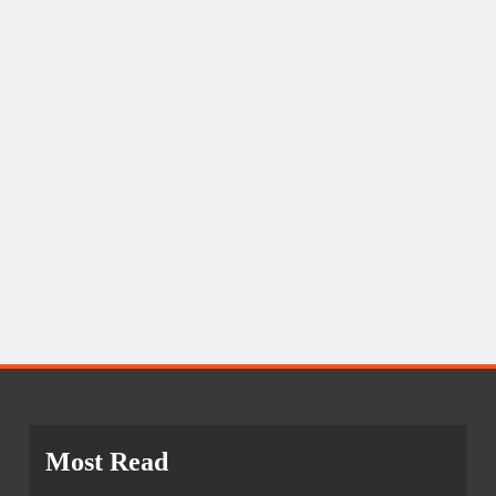
Most Read