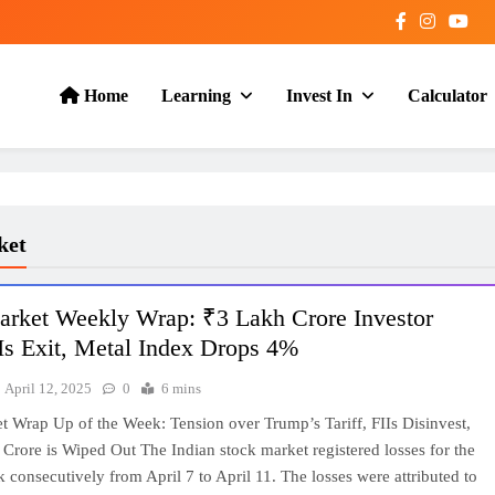
Home
Learning
Invest In
Calculator
ket
arket Weekly Wrap: ₹3 Lakh Crore Investor
Is Exit, Metal Index Drops 4%
April 12, 2025
0
6 mins
t Wrap Up of the Week: Tension over Trump’s Tariff, FIIs Disinvest,
Crore is Wiped Out The Indian stock market registered losses for the
consecutively from April 7 to April 11. The losses were attributed to