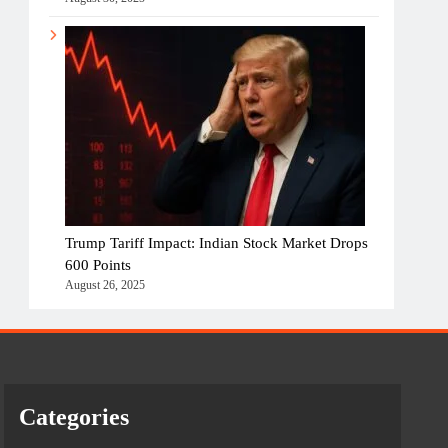
Trump Tariff Impact: Indian Stock Market Drops
600 Points
August 26, 2025
Categories