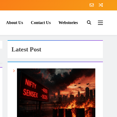
About Us
Contact Us
Webstories
Latest Post