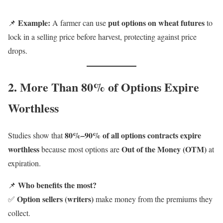
Example:
put options on wheat futures
📌
A farmer can use
to
lock in a selling price before harvest, protecting against price
drops.
2. More Than 80% of Options Expire
Worthless
80%–90% of all options contracts expire
Studies show that
worthless
Out of the Money (OTM)
because most options are
at
expiration.
Who benefits the most?
📌
Option sellers (writers)
✅
make money from the premiums they
collect.