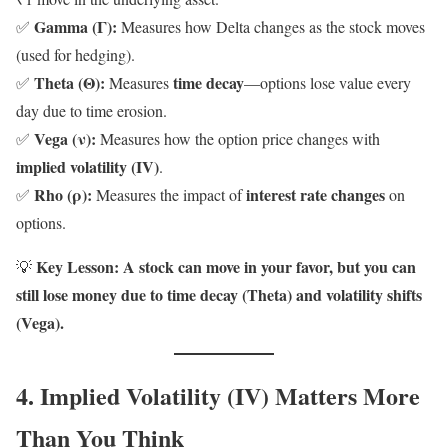
Gamma (Γ):
✅
Measures how Delta changes as the stock moves
(used for hedging).
Theta (Θ):
time decay
✅
Measures
—options lose value every
day due to time erosion.
Vega (ν):
✅
Measures how the option price changes with
implied volatility (IV)
.
Rho (ρ):
interest rate changes
✅
Measures the impact of
on
options.
Key Lesson:
A stock can move in your favor, but you can
💡
still lose money due to time decay (Theta) and volatility shifts
(Vega).
4. Implied Volatility (IV) Matters More
Than You Think