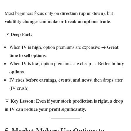
direction (up or down)
Most beginners focus only on
, but
volatility changes can make or break an options trade
.
Deep Fact:
📌
IV is high
Great
When
, option premiums are expensive →
time to sell options
.
IV is low
Better to buy
When
, option premiums are cheap →
options
.
rises before earnings, events, and news
IV
, then drops after
(IV crush).
Key Lesson:
Even if your stock prediction is right, a drop
💡
in IV can reduce your profit significantly.
5. Market Makers Use Options to