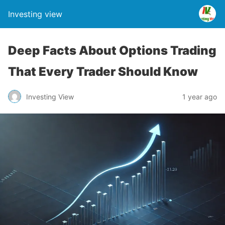
Investing view
Deep Facts About Options Trading
That Every Trader Should Know
Investing View
1 year ago