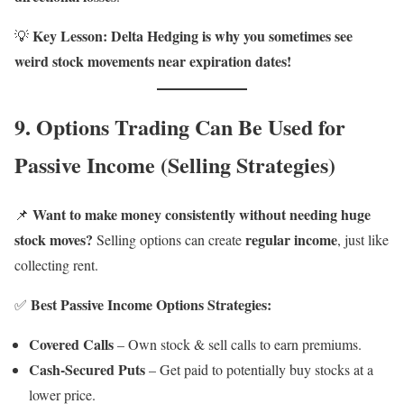
Key Lesson:
Delta Hedging is why you sometimes see
💡
weird stock movements near expiration dates!
9. Options Trading Can Be Used for
Passive Income (Selling Strategies)
Want to make money consistently without needing huge
📌
stock moves?
regular income
Selling options can create
, just like
collecting rent.
Best Passive Income Options Strategies:
✅
Covered Calls
– Own stock & sell calls to earn premiums.
Cash-Secured Puts
– Get paid to potentially buy stocks at a
lower price.