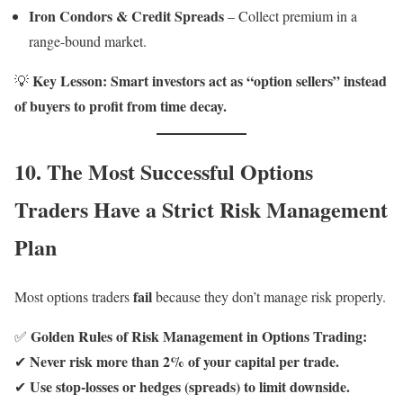
Iron Condors & Credit Spreads
– Collect premium in a
range-bound market.
Key Lesson:
Smart investors act as “option sellers” instead
💡
of buyers to profit from time decay.
10. The Most Successful Options
Traders Have a Strict Risk Management
Plan
fail
Most options traders
because they don’t manage risk properly.
Golden Rules of Risk Management in Options Trading:
✅
Never risk more than 2% of your capital per trade.
✔
Use stop-losses or hedges (spreads) to limit downside.
✔