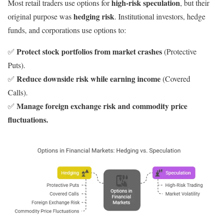
high-risk speculation
Most retail traders use options for
, but their
hedging risk
original purpose was
. Institutional investors, hedge
funds, and corporations use options to:
Protect stock portfolios from market crashes
✅
(Protective
Puts).
Reduce downside risk while earning income
✅
(Covered
Calls).
Manage foreign exchange risk and commodity price
✅
fluctuations.