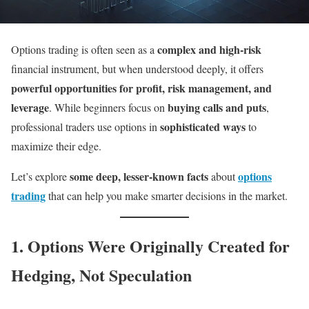
complex and high-risk
Options trading is often seen as a
financial instrument, but when understood deeply, it offers
powerful opportunities for profit, risk management, and
leverage
buying calls and puts
. While beginners focus on
,
sophisticated ways
professional traders use options in
to
maximize their edge.
some deep, lesser-known facts
options
Let’s explore
about
trading
that can help you make smarter decisions in the market.
1. Options Were Originally Created for
Hedging, Not Speculation