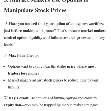
Manipulate Stock Prices
Have you noticed that your option often expires worthless
📌
just before making a big move?
market makers
That’s because
control option liquidity and influence stock prices
around key
levels.
Max Pain Theory:
✅
strike price where most
Options tend to expire near the
traders lose money
.
adjust stock prices
Market makers
to reduce their payout
liability.
Key Lesson:
too close to
💡
Be cautious of buying options
expiration
—you may be trapped by market maker strategies.