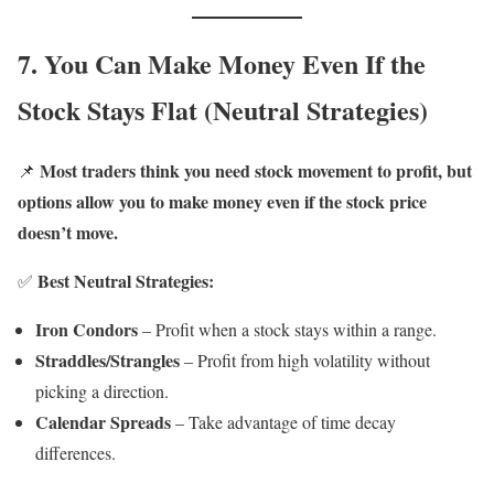
7. You Can Make Money Even If the
Stock Stays Flat (Neutral Strategies)
Most traders think you need stock movement to profit, but
📌
options allow you to make money even if the stock price
doesn’t move.
Best Neutral Strategies:
✅
Iron Condors
– Profit when a stock stays within a range.
Straddles/Strangles
– Profit from high volatility without
picking a direction.
Calendar Spreads
– Take advantage of time decay
differences.