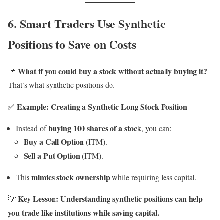
6. Smart Traders Use Synthetic
Positions to Save on Costs
What if you could buy a stock without actually buying it?
📌
That’s what synthetic positions do.
Example: Creating a Synthetic Long Stock Position
✅
buying 100 shares of a stock
Instead of
, you can:
Buy a Call Option
(ITM).
Sell a Put Option
(ITM).
mimics stock ownership
This
while requiring less capital.
Key Lesson:
Understanding synthetic positions can help
💡
you trade like institutions while saving capital.