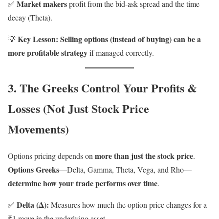
Market makers
✅
profit from the bid-ask spread and the time
decay (Theta).
Key Lesson:
Selling options (instead of buying) can be a
💡
more profitable strategy
if managed correctly.
3. The Greeks Control Your Profits &
Losses (Not Just Stock Price
Movements)
more than just the stock price
Options pricing depends on
.
Options Greeks
—Delta, Gamma, Theta, Vega, and Rho—
determine how your trade performs over time
.
Delta (Δ):
✅
Measures how much the option price changes for a
₹1 move in the underlying asset.