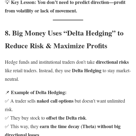
Key Lesson:
You don’t need to predict direction—profit
💡
from volatility or lack of movement.
8. Big Money Uses “Delta Hedging” to
Reduce Risk & Maximize Profits
directional risks
Hedge funds and institutional traders don’t take
Delta Hedging
like retail traders. Instead, they use
to stay market-
neutral.
Example of Delta Hedging:
📌
naked call options
✅ A trader sells
but doesn’t want unlimited
risk.
offset the Delta risk
✅ They buy stock to
.
earn the time decay (Theta) without big
✅ This way, they
directional losses
.