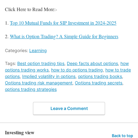
Click Here to Read More:-
1.
Top 10 Mutual Funds for SIP Investment in 2024-2025
2.
What is Option Trading? A Simple Guide for Beginners
Categories:
Learning
Tags:
Best option trading tips
,
Deep facts about options
,
how
options trading works
,
how to do options trading
,
how to trade
options
,
Implied volatility in options
,
options trading books
,
Options trading risk management
,
Options trading secrets
,
options trading strategies
Leave a Comment
Investing view
Back to top