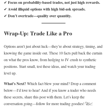
Focus on probability-based trades, not just high rewards.
✔
Avoid illiquid options with high bid-ask spreads.
✔
Don’t overtrade—quality over quantity.
✔
Wrap-Up: Trade Like a Pro
Options aren’t just about luck—they’re about strategy, timing, and
knowing the game inside out. These 10 facts pull back the curtain
on what the pros know, from hedging to IV crush to synthetic
positions. Start small, test these ideas, and watch your trading
level up.
What’s Next?
Which fact blew your mind? Drop a comment
below—I’d love to hear! And if you know a trader who needs
these secrets, share this post with them. Let’s keep the
conversation going—follow for more trading goodies! 🚀📈