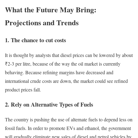
What the Future May Bring:
Projections and Trends
1.
The chance to cut costs
It is thought by analysts that diesel prices can be lowered by about
₹2-3 per litre, because of the way the oil market is currently
behaving. Because refining margins have decreased and
international crude costs are down, the market could see refined
product prices fall.
2.
Rely on Alternative Types of Fuels
The country is pushing the use of alternate fuels to depend less on
fossil fuels. In order to promote EVs and ethanol, the government
will gradually eliminate new sales of diesel and petrol vehicles by