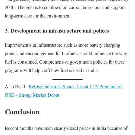
2040. The goal is to cut down on carbon emissions and support
long-term care for the environment.
3.
Development in infrastructure and polices
Improvements in infrastructure such as more battery charging
points and encouragement for biofuels, should influence the way
fuel is consumed. Comprehensive government policies for these
programs will help craft how fuel is used in India.
Also Read :
Belrise Industries Shares List at 11% Premium on
NSE – Strong Market Debut
Conclusion
Recent months have seen steady diesel prices in India because of