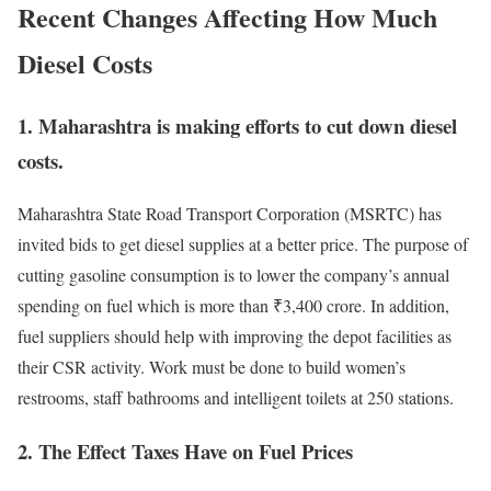
Recent Changes Affecting How Much
Diesel Costs
1.
Maharashtra is making efforts to cut down diesel
costs.
Maharashtra State Road Transport Corporation (MSRTC) has
invited bids to get diesel supplies at a better price. The purpose of
cutting gasoline consumption is to lower the company’s annual
spending on fuel which is more than ₹3,400 crore. In addition,
fuel suppliers should help with improving the depot facilities as
their CSR activity. Work must be done to build women’s
restrooms, staff bathrooms and intelligent toilets at 250 stations.
2.
The Effect Taxes Have on Fuel Prices