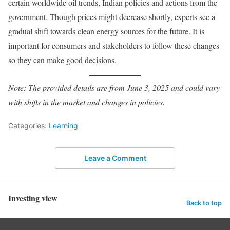
certain worldwide oil trends, Indian policies and actions from the
government. Though prices might decrease shortly, experts see a
gradual shift towards clean energy sources for the future. It is
important for consumers and stakeholders to follow these changes
so they can make good decisions.
Note: The provided details are from June 3, 2025 and could vary
with shifts in the market and changes in policies.
Categories:
Learning
Leave a Comment
Investing view
Back to top