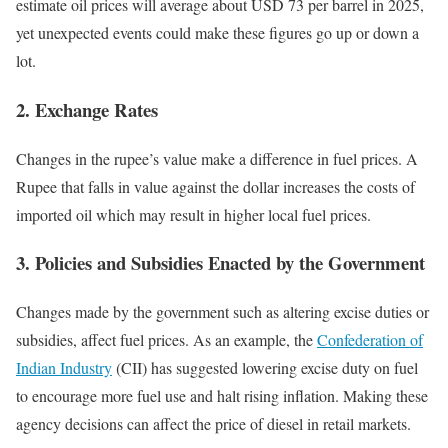
estimate oil prices will average about USD 73 per barrel in 2025,
yet unexpected events could make these figures go up or down a
lot.
2.
Exchange Rates
Changes in the rupee’s value make a difference in fuel prices. A
Rupee that falls in value against the dollar increases the costs of
imported oil which may result in higher local fuel prices.
3.
Policies and Subsidies Enacted by the Government
Changes made by the government such as altering excise duties or
subsidies, affect fuel prices. As an example, the
Confederation of
Indian Industry
(CII) has suggested lowering excise duty on fuel
to encourage more fuel use and halt rising inflation. Making these
agency decisions can affect the price of diesel in retail markets.