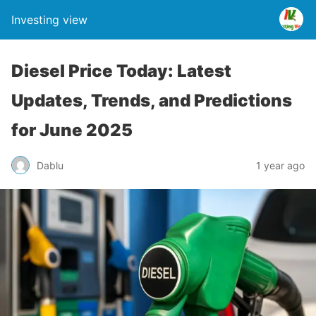
Investing view
Diesel Price Today: Latest
Updates, Trends, and Predictions
for June 2025
Dablu
1 year ago