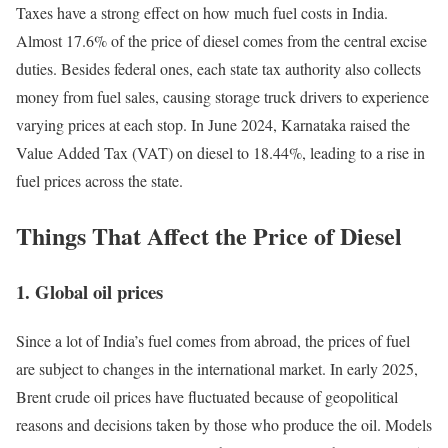
Taxes have a strong effect on how much fuel costs in India.
Almost 17.6% of the price of diesel comes from the central excise
duties. Besides federal ones, each state tax authority also collects
money from fuel sales, causing storage truck drivers to experience
varying prices at each stop. In June 2024, Karnataka raised the
Value Added Tax (VAT) on diesel to 18.44%, leading to a rise in
fuel prices across the state.
Things That Affect the Price of Diesel
1.
Global oil prices
Since a lot of India’s fuel comes from abroad, the prices of fuel
are subject to changes in the international market. In early 2025,
Brent crude oil prices have fluctuated because of geopolitical
reasons and decisions taken by those who produce the oil. Models