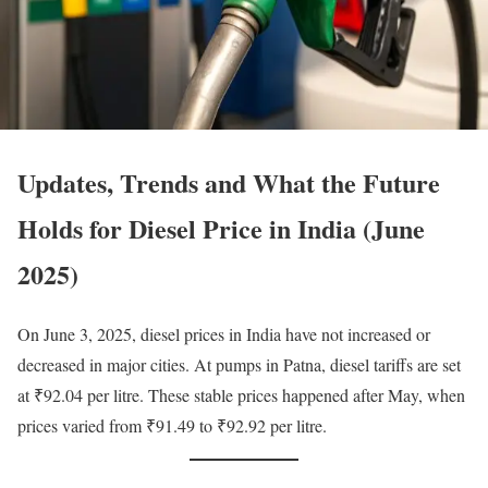
Updates, Trends and What the Future
Holds for Diesel Price in India (June
2025)
On June 3, 2025, diesel prices in India have not increased or
decreased in major cities. At pumps in Patna, diesel tariffs are set
at ₹92.04 per litre. These stable prices happened after May, when
prices varied from ₹91.49 to ₹92.92 per litre.