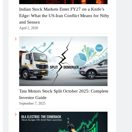
Indian Stock Markets Enter FY27 on a Knife’s
Edge: What the US-Iran Conflict Means for Nifty
and Sensex
April 2, 2026
Tata Motors Stock Split October 2025: Complete
Investor Guide
September 7, 2025