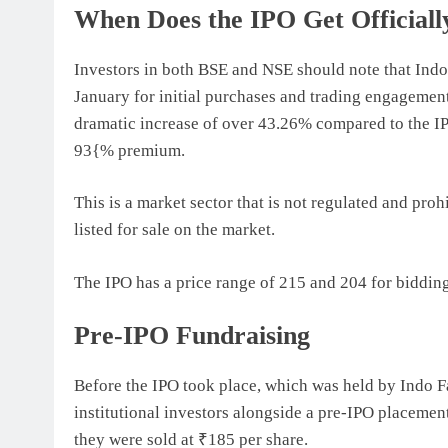
When Does the IPO Get Officiall
Investors in both BSE and NSE should note that Indo
January for initial purchases and trading engagemen
dramatic increase of over 43.26% compared to the IPO
93{% premium.
This is a market sector that is not regulated and proh
listed for sale on the market.
The IPO has a price range of 215 and 204 for bidding,
Pre-IPO Fundraising
Before the IPO took place, which was held by Indo 
institutional investors alongside a pre-IPO placement
they were sold at ₹185 per share.