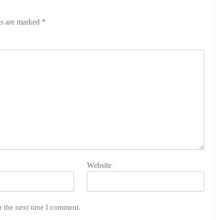
ds are marked
*
Website
r the next time I comment.