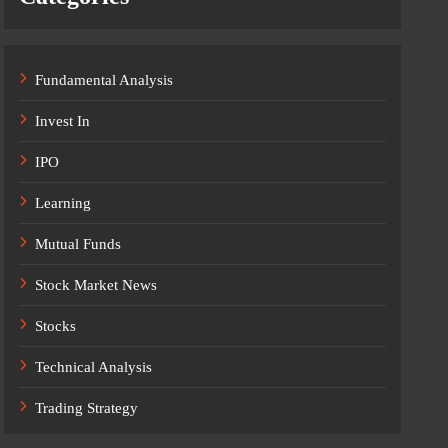
Fundamental Analysis
Invest In
IPO
Learning
Mutual Funds
Stock Market News
Stocks
Technical Analysis
Trading Strategy