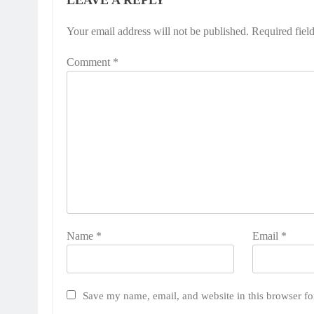
LEAVE A REPLY
Your email address will not be published.
Required fiel
Comment
*
Name
*
Email
*
Save my name, email, and website in this browser fo