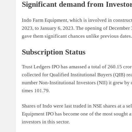
Significant demand from Investo
Indo Farm Equipment, which is involved in construct
2023, to January 6, 2023. The opening of December 3
gave them significant chances unlike previous dates.
Subscription Status
Trust Ledgers IPO has amassed a total of 260.15 cror
collected for Qualified Institutional Buyers (QIB) re
number Non-Institutional Investors (NII) it grew by 
times 101.79.
Shares of Indo were last traded in NSE shares at a s
Equipment IPO has become one of the most sought aft
investors in this sector.