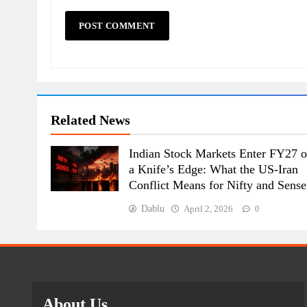
Related News
Indian Stock Markets Enter FY27 
a Knife’s Edge: What the US-Iran
Conflict Means for Nifty and Sens
Dablu
April 2, 2026
0
About Us