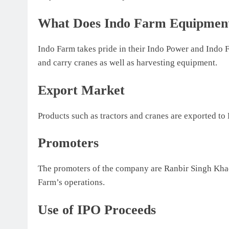
What Does Indo Farm Equipmen
Indo Farm takes pride in their Indo Power and Indo F
and carry cranes as well as harvesting equipment.
Export Market
Products such as tractors and cranes are exported t
Promoters
The promoters of the company are Ranbir Singh Khad
Farm’s operations.
Use of IPO Proceeds