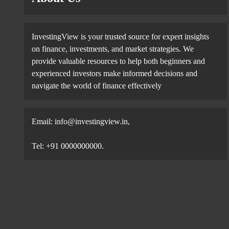
InvestingView is your trusted source for expert insights
on finance, investments, and market strategies. We
provide valuable resources to help both beginners and
experienced investors make informed decisions and
navigate the world of finance effectively
Email:
info@investingview.in
,
Tel: +91 0000000000.