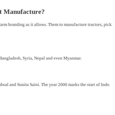
t Manufacture?
arm branding as it allows. Them to manufacture tractors, pick
o Bangladesh, Syria, Nepal and even Myanmar.
wal and Sunita Saini. The year 2000 marks the start of Indo