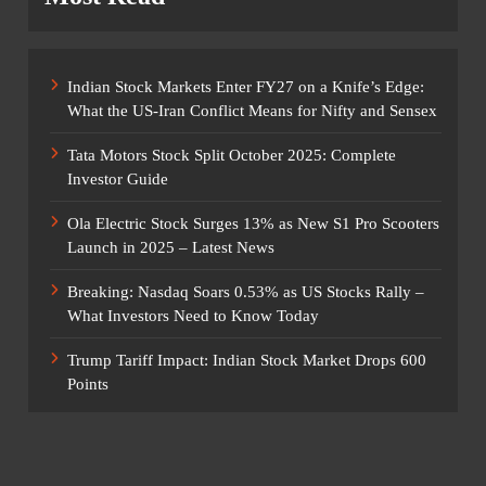
Indian Stock Markets Enter FY27 on a Knife’s Edge:
What the US-Iran Conflict Means for Nifty and Sensex
Tata Motors Stock Split October 2025: Complete
Investor Guide
Ola Electric Stock Surges 13% as New S1 Pro Scooters
Launch in 2025 – Latest News
Breaking: Nasdaq Soars 0.53% as US Stocks Rally –
What Investors Need to Know Today
Trump Tariff Impact: Indian Stock Market Drops 600
Points