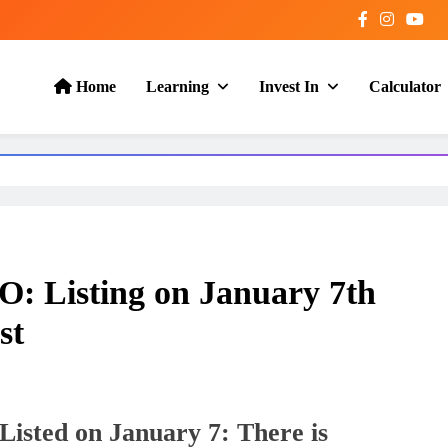
Home
Learning
Invest In
Calculator
: Listing on January 7th
st
isted on January 7: There is