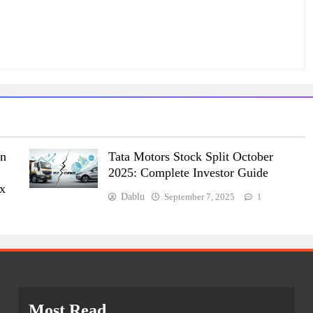
on
Tata Motors Stock Split October
2025: Complete Investor Guide
ex
Dablu
September 7, 2025
1
Most Read