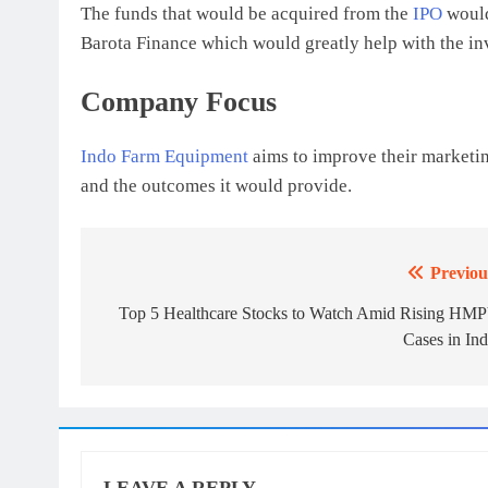
The funds that would be acquired from the
IPO
would
Barota Finance which would greatly help with the in
Company Focus
Indo Farm Equipment
aims to improve their marketin
and the outcomes it would provide.
Previou
Post
navigation
Top 5 Healthcare Stocks to Watch Amid Rising HM
Cases in Ind