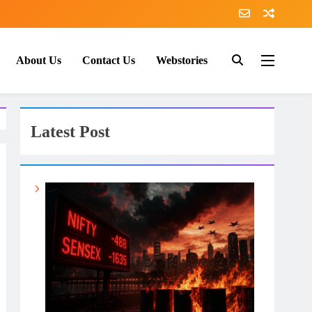
About Us
Contact Us
Webstories
Latest Post