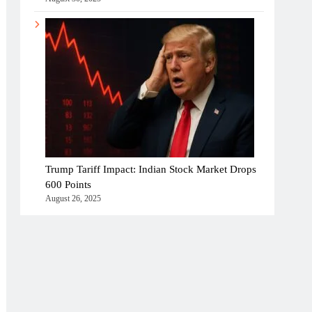
Trump Tariff Impact: Indian Stock Market Drops
600 Points
August 26, 2025