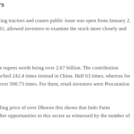
rs
ing tractors and cranes public issue was open from January 2,
1, allowed investors to examine the stock more closely and
e rupees worth being over 2.67 billion. The contribution
ached 242.4 times instead in China. Half 63 times, whereas for
over 500.75 times. For them, retail investors were Procuration
elling price of over Dhoron this shows that Indo Farm
er opportunities in this sector as witnessed by the number of