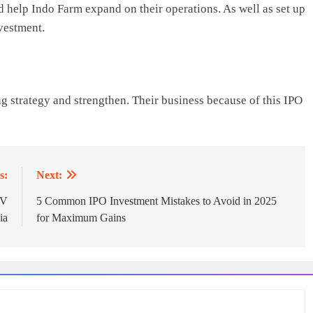
 help Indo Farm expand on their operations. As well as set up
vestment.
g strategy and strengthen. Their business because of this IPO
s:
Next:
PV
5 Common IPO Investment Mistakes to Avoid in 2025
ia
for Maximum Gains