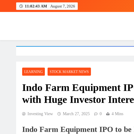
Skip
11:02:44 AM
August 7, 2026
to
content
Investing view
LEARNING
STOCK MARKET NEWS
Indo Farm Equipment IPO
with Huge Investor Intere
Investing View
March 27, 2025
0
4 Mins
Indo Farm Equipment IPO to be L