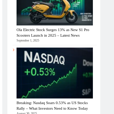
Ola Electric Stock Surges 13% as New S1 Pro
Scooters Launch in 2025 – Latest News
September 1, 2025
Breaking: Nasdaq Soars 0.53% as US Stocks
Rally – What Investors Need to Know Today
August 30, 2025