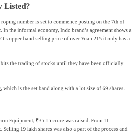
y Listed?
 roping number is set to commence posting on the 7th of
t. In the informal economy, Indo brand’s agreement shows a
’s upper band selling price of over Yuan 215 it only has a
ibits the trading of stocks until they have been officially
 which is the set band along with a lot size of 69 shares.
Farm Equipment, ₹35.15 crore was raised. From 11
. Selling 19 lakh shares was also a part of the process and