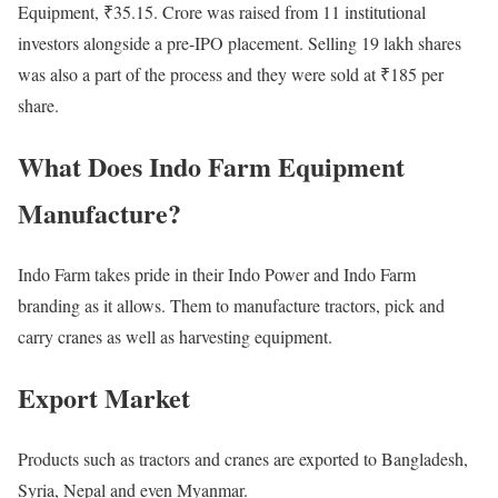
Equipment, ₹35.15. Crore was raised from 11 institutional
investors alongside a pre-IPO placement. Selling 19 lakh shares
was also a part of the process and they were sold at ₹185 per
share.
What Does Indo Farm Equipment
Manufacture?
Indo Farm takes pride in their Indo Power and Indo Farm
branding as it allows. Them to manufacture tractors, pick and
carry cranes as well as harvesting equipment.
Export Market
Products such as tractors and cranes are exported to Bangladesh,
Syria, Nepal and even Myanmar.