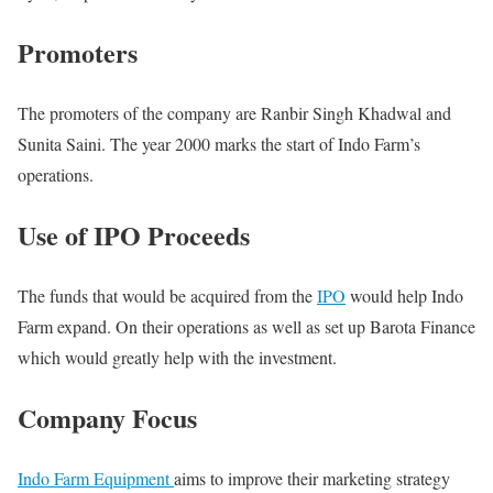
Promoters
The promoters of the company are Ranbir Singh Khadwal and
Sunita Saini. The year 2000 marks the start of Indo Farm’s
operations.
Use of IPO Proceeds
The funds that would be acquired from the
IPO
would help Indo
Farm expand. On their operations as well as set up Barota Finance
which would greatly help with the investment.
Company Focus
Indo Farm Equipment
aims to improve their marketing strategy