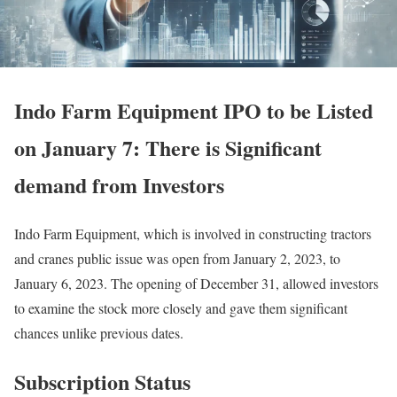
Indo Farm Equipment IPO to be Listed
on January 7: There is Significant
demand from Investors
Indo Farm Equipment, which is involved in constructing tractors
and cranes public issue was open from January 2, 2023, to
January 6, 2023. The opening of December 31, allowed investors
to examine the stock more closely and gave them significant
chances unlike previous dates.
Subscription Status