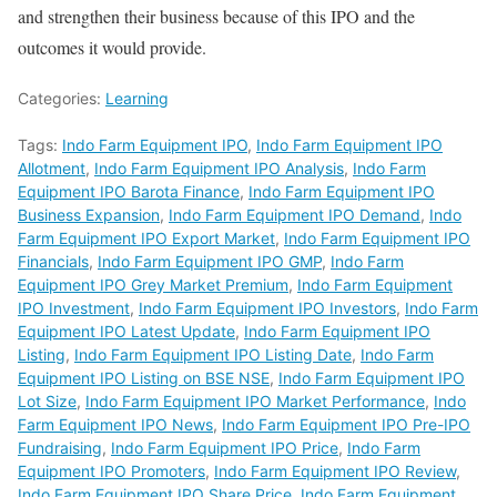
and strengthen their business because of this IPO and the
outcomes it would provide.
Categories:
Learning
Tags:
Indo Farm Equipment IPO
,
Indo Farm Equipment IPO
Allotment
,
Indo Farm Equipment IPO Analysis
,
Indo Farm
Equipment IPO Barota Finance
,
Indo Farm Equipment IPO
Business Expansion
,
Indo Farm Equipment IPO Demand
,
Indo
Farm Equipment IPO Export Market
,
Indo Farm Equipment IPO
Financials
,
Indo Farm Equipment IPO GMP
,
Indo Farm
Equipment IPO Grey Market Premium
,
Indo Farm Equipment
IPO Investment
,
Indo Farm Equipment IPO Investors
,
Indo Farm
Equipment IPO Latest Update
,
Indo Farm Equipment IPO
Listing
,
Indo Farm Equipment IPO Listing Date
,
Indo Farm
Equipment IPO Listing on BSE NSE
,
Indo Farm Equipment IPO
Lot Size
,
Indo Farm Equipment IPO Market Performance
,
Indo
Farm Equipment IPO News
,
Indo Farm Equipment IPO Pre-IPO
Fundraising
,
Indo Farm Equipment IPO Price
,
Indo Farm
Equipment IPO Promoters
,
Indo Farm Equipment IPO Review
,
Indo Farm Equipment IPO Share Price
,
Indo Farm Equipment