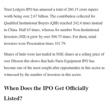
Trust Ledgers IPO has amassed a total of 260.15 crore rupees
worth being over 2.67 billion. The contribution collected for
Qualified Institutional Buyers (QIB) reached 242.4 times instead
in China. Half 63 times, whereas for number Non-Institutional
Investors (NII) it grew by over 500.75 times. For them, retail
investors were Procuration times 101.79.
Shares of Indo were last traded in NSE shares at a selling price of
over Dhoron this shows that Indo Farm Equipment IPO has
become one of the most sought after opportunities in this sector as
witnessed by the number of investors in this sector.
When Does the IPO Get Officially
Listed?