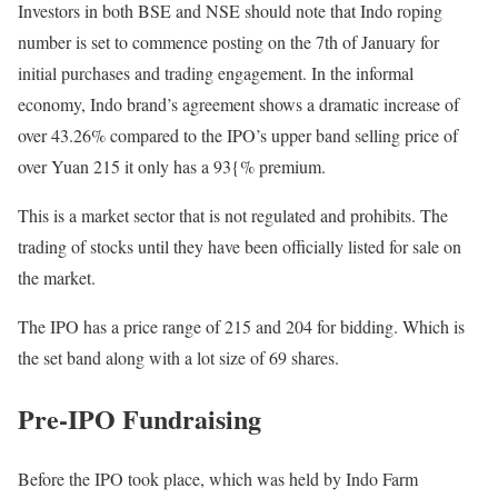
Investors in both BSE and NSE should note that Indo roping
number is set to commence posting on the 7th of January for
initial purchases and trading engagement. In the informal
economy, Indo brand’s agreement shows a dramatic increase of
over 43.26% compared to the IPO’s upper band selling price of
over Yuan 215 it only has a 93{% premium.
This is a market sector that is not regulated and prohibits. The
trading of stocks until they have been officially listed for sale on
the market.
The IPO has a price range of 215 and 204 for bidding. Which is
the set band along with a lot size of 69 shares.
Pre-IPO Fundraising
Before the IPO took place, which was held by Indo Farm