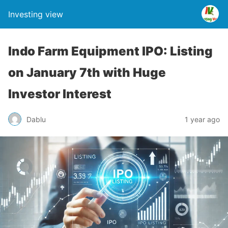
Investing view
Indo Farm Equipment IPO: Listing
on January 7th with Huge
Investor Interest
Dablu
1 year ago