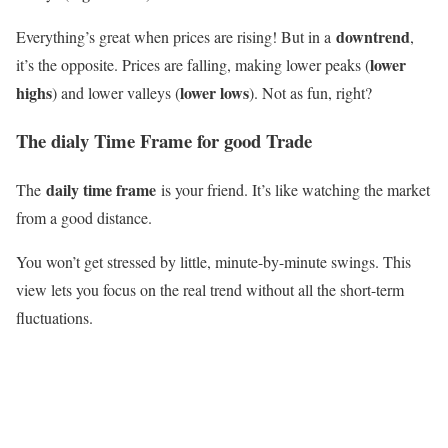
downtrend
Everything’s great when prices are rising! But in a
,
lower
it’s the opposite. Prices are falling, making lower peaks (
highs
lower lows
) and lower valleys (
). Not as fun, right?
The
dialy Time Frame for good Trade
daily time frame
The
is your friend. It’s like watching the market
from a good distance.
You won’t get stressed by little, minute-by-minute swings. This
view lets you focus on the real trend without all the short-term
fluctuations.