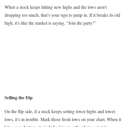
When a stock keeps hitting new highs and the lows aren’t
dropping too much, that’s your sign to jump in. If it breaks its old
high, it’s like the market is saying, “Join the party!”
Selling the Dip
On the flip side, if a stock keeps setting lower highs and lower
lows, it’s in trouble. Mark those fresh lows on your chart. When it