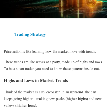
Trading Strategy
Price action is like learning how the market move with trends.
These trends are like waves at a party, made up of highs and lows.
To be a smart trader, you need to know these patterns inside out.
Highs and Lows in Market Trends
uptrend
Think of the market as a rollercoaster. In an
, the cart
higher highs
keeps going higher—making new peaks (
) and new
higher lows
valleys (
).