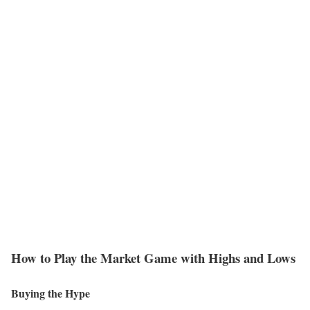
How to Play the Market Game with Highs and Lows
Buying the Hype