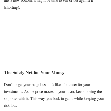
hits a new bottom, it might be time to sell or bet against it
(shorting).
The Safety Net for Your Money
stop loss
Don’t forget your
—it’s like a bouncer for your
investments. As the price moves in your favor, keep moving the
stop loss with it. This way, you lock in gains while keeping your
risk low.