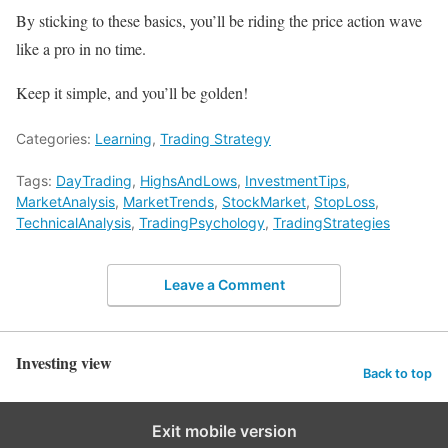
By sticking to these basics, you’ll be riding the price action wave
like a pro in no time.
Keep it simple, and you’ll be golden!
Categories:
Learning
,
Trading Strategy
Tags:
DayTrading
,
HighsAndLows
,
InvestmentTips
,
MarketAnalysis
,
MarketTrends
,
StockMarket
,
StopLoss
,
TechnicalAnalysis
,
TradingPsychology
,
TradingStrategies
Leave a Comment
Investing view
Back to top
Exit mobile version