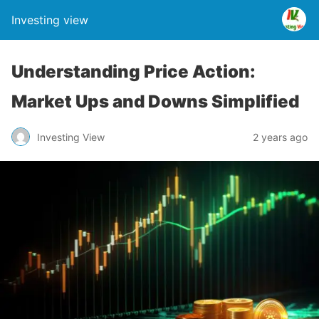
Investing view
Understanding Price Action:
Market Ups and Downs Simplified
Investing View
2 years ago