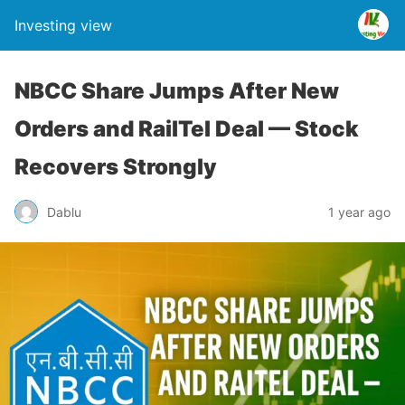
Investing view
NBCC Share Jumps After New
Orders and RailTel Deal — Stock
Recovers Strongly
Dablu
1 year ago