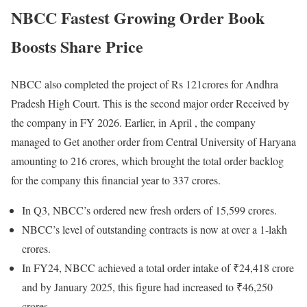
NBCC Fastest Growing Order Book
Boosts Share Price
NBCC also completed the project of Rs 121crores for Andhra
Pradesh High Court. This is the second major order Received by
the company in FY 2026. Earlier, in April , the company
managed to Get another order from Central University of Haryana
amounting to 216 crores, which brought the total order backlog
for the company this financial year to 337 crores.
In Q3, NBCC’s ordered new fresh orders of 15,599 crores.
NBCC’s level of outstanding contracts is now at over a 1-lakh
crores.
In FY24, NBCC achieved a total order intake of ₹24,418 crore
and by January 2025, this figure had increased to ₹46,250
crores.