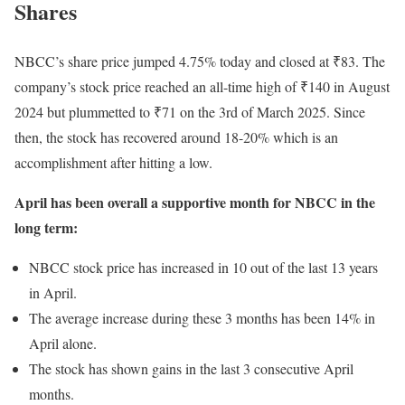
Shares
NBCC’s share price jumped 4.75% today and closed at ₹83. The
company’s stock price reached an all-time high of ₹140 in August
2024 but plummetted to ₹71 on the 3rd of March 2025. Since
then, the stock has recovered around 18-20% which is an
accomplishment after hitting a low.
April has been overall a supportive month for NBCC in the
long term:
NBCC stock price has increased in 10 out of the last 13 years
in April.
The average increase during these 3 months has been 14% in
April alone.
The stock has shown gains in the last 3 consecutive April
months.