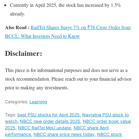
Currently in April 2025, the stock has increased by 1.5%
already.
Also Read :
RailTel Shares Surge 7% on ₹78 Crore Order from
BCCL: What Investors Need to Know
Disclaimer:
This piece is for informational purposes and does not serve as a
stock recommendation. Please reach out to your financial advisor
prior to making any investments.
Categories:
Learning
Tags:
best PSU stocks for April 2025
,
Navratna PSU stock to
watch
,
NBCC new order details 2025
,
NBCC order book value
2025
,
NBCC RailTel MoU update
,
NBCC share April
performance
,
NBCC share price news today
,
NBCC stock