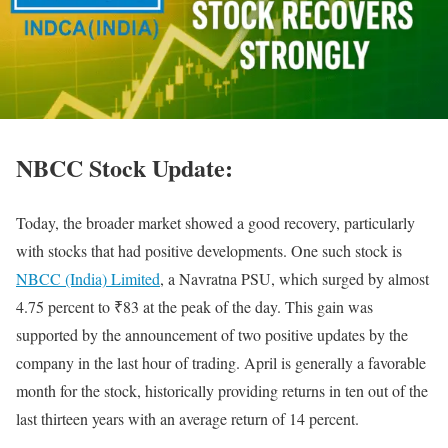
NBCC Stock Update:
Today, the broader market showed a good recovery, particularly
with stocks that had positive developments. One such stock is
NBCC (India) Limited
, a Navratna PSU, which surged by almost
4.75 percent to ₹83 at the peak of the day. This gain was
supported by the announcement of two positive updates by the
company in the last hour of trading. April is generally a favorable
month for the stock, historically providing returns in ten out of the
last thirteen years with an average return of 14 percent.