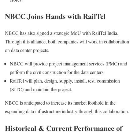
NBCC Joins Hands with RailTel
NBCC has also signed a strategic MoU with RailTel India.
Through this alliance, both companies will work in collaboration
on data center projects.
NBCC will provide project management services (PMC) and
perform the civil construction for the data centers.
RailTel will plan, design, supply, install, test, commission
(SITC) and maintain the project.
NBCC is anticipated to increase its market foothold in the
expanding data infrastructure industry through this collaboration.
Historical & Current Performance of