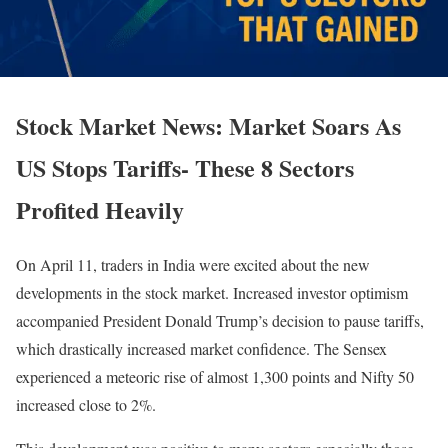
Stock Market News: Market Soars As
US Stops Tariffs- These 8 Sectors
Profited Heavily
On April 11, traders in India were excited about the new
developments in the stock market. Increased investor optimism
accompanied President Donald Trump’s decision to pause tariffs,
which drastically increased market confidence. The Sensex
experienced a meteoric rise of almost 1,300 points and Nifty 50
increased close to 2%.