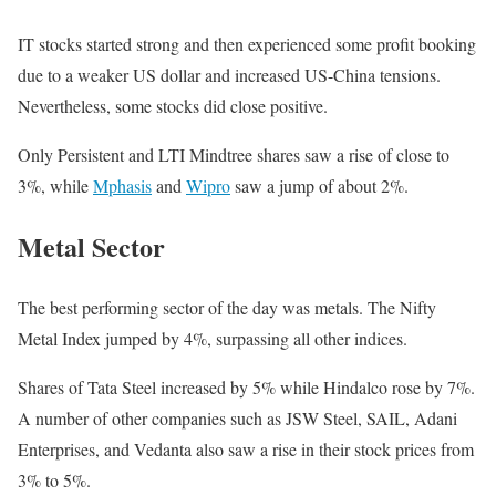
IT stocks started strong and then experienced some profit booking
due to a weaker US dollar and increased US-China tensions.
Nevertheless, some stocks did close positive.
Only Persistent and LTI Mindtree shares saw a rise of close to
3%, while
Mphasis
and
Wipro
saw a jump of about 2%.
Metal Sector
The best performing sector of the day was metals. The Nifty
Metal Index jumped by 4%, surpassing all other indices.
Shares of Tata Steel increased by 5% while Hindalco rose by 7%.
A number of other companies such as JSW Steel, SAIL, Adani
Enterprises, and Vedanta also saw a rise in their stock prices from
3% to 5%.