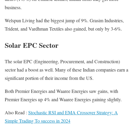
business.
Welspun Living had the biggest jump of 9%. Grasim Industries,
Trident, and Vardhman Textiles also gained, but only by 3-6%.
Solar EPC Sector
The solar EPC (Engineering, Procurement, and Construction)
sector had a boost as well. Many of these Indian companies earn a
significant portion of their income from the US.
Both Premier Energies and Waaree Energies saw gains, with
Premier Energies up 4% and Waaree Energies gaining slightly.
Also Read :
Stochastic RSI and EMA Crossover Strategy: A
Simple Trading To success in 2024