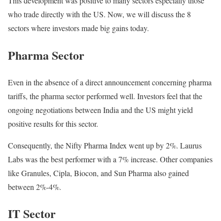
This development was positive to many sectors especially those
who trade directly with the US. Now, we will discuss the 8
sectors where investors made big gains today.
Pharma Sector
Even in the absence of a direct announcement concerning pharma
tariffs, the pharma sector performed well. Investors feel that the
ongoing negotiations between India and the US might yield
positive results for this sector.
Consequently, the Nifty Pharma Index went up by 2%. Laurus
Labs was the best performer with a 7% increase. Other companies
like Granules, Cipla, Biocon, and Sun Pharma also gained
between 2%-4%.
IT Sector