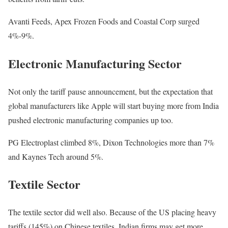
Avanti Feeds, Apex Frozen Foods and Coastal Corp surged
4%-9%.
Electronic Manufacturing Sector
Not only the tariff pause announcement, but the expectation that
global manufacturers like Apple will start buying more from India
pushed electronic manufacturing companies up too.
PG Electroplast climbed 8%, Dixon Technologies more than 7%
and Kaynes Tech around 5%.
Textile Sector
The textile sector did well also. Because of the US placing heavy
tariffs (145%) on Chinese textiles, Indian firms may get more