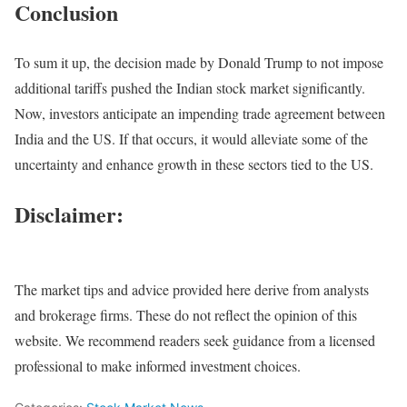
Conclusion
To sum it up, the decision made by Donald Trump to not impose
additional tariffs pushed the Indian stock market significantly.
Now, investors anticipate an impending trade agreement between
India and the US. If that occurs, it would alleviate some of the
uncertainty and enhance growth in these sectors tied to the US.
Disclaimer:
The market tips and advice provided here derive from analysts
and brokerage firms. These do not reflect the opinion of this
website. We recommend readers seek guidance from a licensed
professional to make informed investment choices.