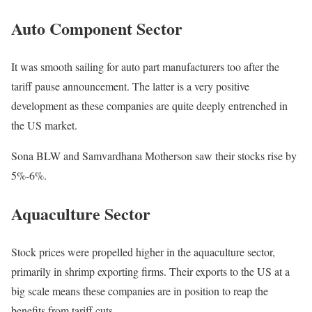
Auto Component Sector
It was smooth sailing for auto part manufacturers too after the
tariff pause announcement. The latter is a very positive
development as these companies are quite deeply entrenched in
the US market.
Sona BLW and Samvardhana Motherson saw their stocks rise by
5%-6%.
Aquaculture Sector
Stock prices were propelled higher in the aquaculture sector,
primarily in shrimp exporting firms. Their exports to the US at a
big scale means these companies are in position to reap the
benefits from tariff cuts.