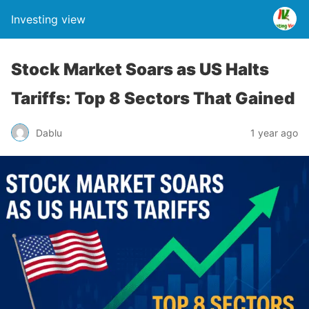
Investing view
Stock Market Soars as US Halts
Tariffs: Top 8 Sectors That Gained
Dablu
1 year ago