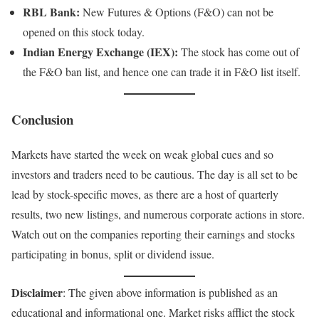
RBL Bank:
New Futures & Options (F&O) can not be
opened on this stock today.
Indian Energy Exchange (IEX):
The stock has come out of
the F&O ban list, and hence one can trade it in F&O list itself.
Conclusion
Markets have started the week on weak global cues and so
investors and traders need to be cautious. The day is all set to be
lead by stock-specific moves, as there are a host of quarterly
results, two new listings, and numerous corporate actions in store.
Watch out on the companies reporting their earnings and stocks
participating in bonus, split or dividend issue.
Disclaimer
: The given above information is published as an
educational and informational one. Market risks afflict the stock