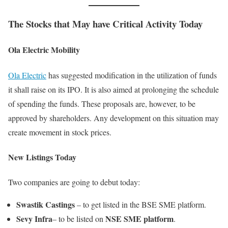
The Stocks that May have Critical Activity Today
Ola Electric Mobility
Ola Electric
has suggested modification in the utilization of funds
it shall raise on its IPO. It is also aimed at prolonging the schedule
of spending the funds. These proposals are, however, to be
approved by shareholders. Any development on this situation may
create movement in stock prices.
New Listings Today
Two companies are going to debut today:
Swastik Castings
– to get listed in the BSE SME platform.
Sevy Infra
NSE SME platform
– to be listed on
.