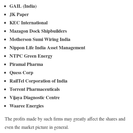
GAIL (India)
JK Paper
KEC International
Mazagon Dock Shipbuilders
Motherson Sumi Wiring India
Nippon Life India Asset Management
NTPC Green Energy
Piramal Pharma
Quess Corp
RailTel Corporation of India
Torrent Pharmaceuticals
Vijaya Diagnostic Centre
Waaree Energies
The profits made by such firms may greatly affect the shares and
even the market picture in general.