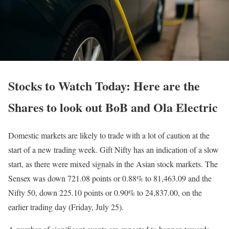
Stocks to Watch Today: Here are the
Shares to look out BoB and Ola Electric
Domestic markets are likely to trade with a lot of caution at the
start of a new trading week. Gift Nifty has an indication of a slow
start, as there were mixed signals in the Asian stock markets. The
Sensex was down 721.08 points or 0.88% to 81,463.09 and the
Nifty 50, down 225.10 points or 0.90% to 24,837.00, on the
earlier trading day (Friday, July 25).