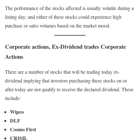
The performance of the stocks affected is usually volatile during a
listing day; and either of these stocks could experience high
purchase or sales volumes based on the market mood.
Corporate actions, Ex-Dividend trades Corporate
Actions
There are a number of stocks that will be trading today ex-
dividend implying that investors purchasing these stocks on or
after today are not qualify to receive the declared dividend. These
include:
Wipro
DLF
Cosmo First
CRISIL