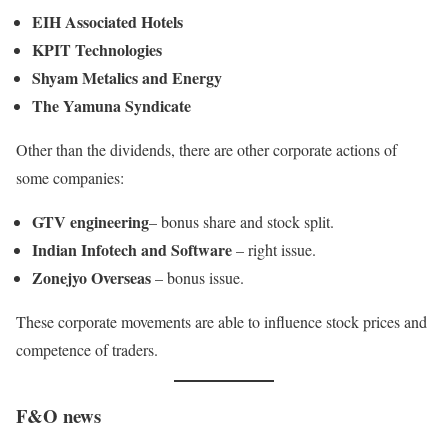
EIH Associated Hotels
KPIT Technologies
Shyam Metalics and Energy
The Yamuna Syndicate
Other than the dividends, there are other corporate actions of
some companies:
GTV engineering
– bonus share and stock split.
Indian Infotech and Software
– right issue.
Zonejyo Overseas
– bonus issue.
These corporate movements are able to influence stock prices and
competence of traders.
F&O news