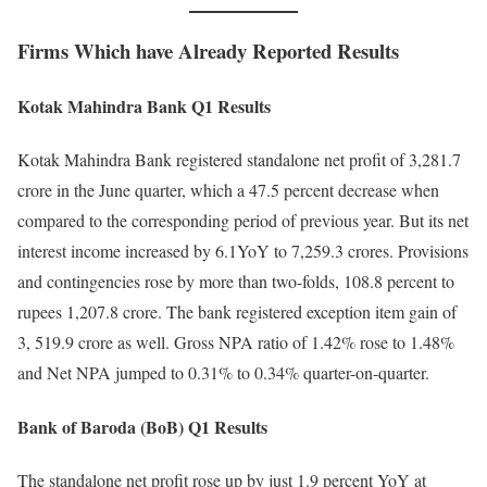
Firms Which have Already Reported Results
Kotak Mahindra Bank Q1 Results
Kotak Mahindra Bank registered standalone net profit of 3,281.7
crore in the June quarter, which a 47.5 percent decrease when
compared to the corresponding period of previous year. But its net
interest income increased by 6.1YoY to 7,259.3 crores. Provisions
and contingencies rose by more than two-folds, 108.8 percent to
rupees 1,207.8 crore. The bank registered exception item gain of
3, 519.9 crore as well. Gross NPA ratio of 1.42% rose to 1.48%
and Net NPA jumped to 0.31% to 0.34% quarter-on-quarter.
Bank of Baroda (BoB) Q1 Results
The standalone net profit rose up by just 1.9 percent YoY at