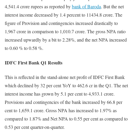
4,541.4 crore rupees as reported by
bank of Baroda
. But the net
interest income decreased by 1.4 percent to 11434.8 crore. The
figure of Provision and contingencies increased drastically to
1,967 crore in comparison to 1,010.7 crore. The gross NPA ratio
increased upwardly by a bit to 2.28%, and the net NPA increased
to 0.60 % to 0.58 %.
IDFC First Bank Q1 Results
This is reflected in the stand-alone net profit of IDFC First Bank
which declined by 32 per cent YoY to 462.6 cr in the Q1. The net
interest income has grown by 5.1 per cent to 4,933.1 crore.
Provisions and contingencies of the bank increased by 66.8 per
cent to 1,659.1 crore. Gross NPA has increased to 1.97% as
compared to 1.87% and Net NPA to 0.55 per cent as compared to
0.53 per cent quarter-on-quarter.