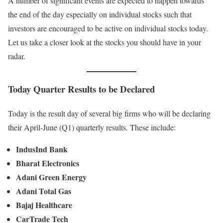
A number of significant events are expected to happen towards
the end of the day especially on individual stocks such that
investors are encouraged to be active on individual stocks today.
Let us take a closer look at the stocks you should have in your
radar.
Today Quarter Results to be Declared
Today is the result day of several big firms who will be declaring
their April-June (Q1) quarterly results. These include:
IndusInd Bank
Bharat Electronics
Adani Green Energy
Adani Total Gas
Bajaj Healthcare
CarTrade Tech