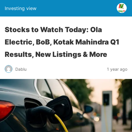
Investing view
Stocks to Watch Today: Ola
Electric, BoB, Kotak Mahindra Q1
Results, New Listings & More
Dablu
1 year ago